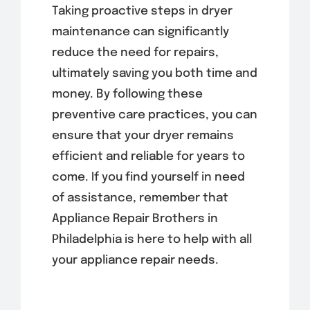
Taking proactive steps in dryer
maintenance can significantly
reduce the need for repairs,
ultimately saving you both time and
money. By following these
preventive care practices, you can
ensure that your dryer remains
efficient and reliable for years to
come. If you find yourself in need
of assistance, remember that
Appliance Repair Brothers in
Philadelphia is here to help with all
your appliance repair needs.