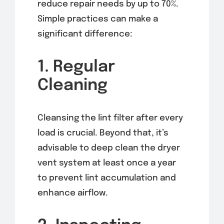
reduce repair needs by up to 70%.
Simple practices can make a
significant difference:
1. Regular
Cleaning
Cleansing the lint filter after every
load is crucial. Beyond that, it’s
advisable to deep clean the dryer
vent system at least once a year
to prevent lint accumulation and
enhance airflow.