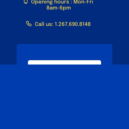
Opening hours : Mon-Fri
8am-6pm
Call us: 1.267.690.8148