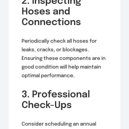
2. Inspecting
Hoses and
Connections
Periodically check all hoses for
leaks, cracks, or blockages.
Ensuring these components are in
good condition will help maintain
optimal performance.
3. Professional
Check-Ups
Consider scheduling an annual