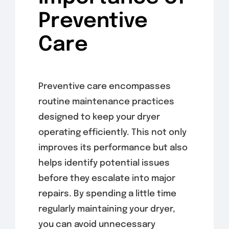
Preventive
Care
Preventive care encompasses
routine maintenance practices
designed to keep your dryer
operating efficiently. This not only
improves its performance but also
helps identify potential issues
before they escalate into major
repairs. By spending a little time
regularly maintaining your dryer,
you can avoid unnecessary