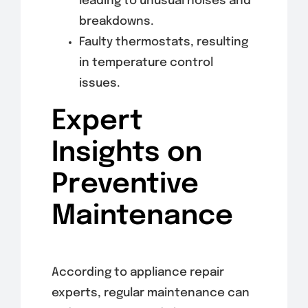
leading to unusual noises and
breakdowns.
Faulty thermostats, resulting
in temperature control
issues.
Expert
Insights on
Preventive
Maintenance
According to appliance repair
experts, regular maintenance can