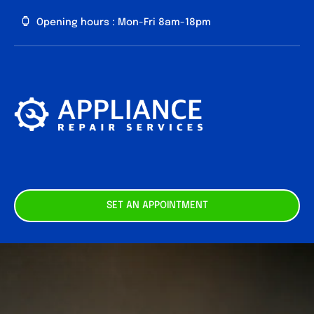
Skip
Opening hours : Mon-Fri 8am-18pm
to
content
About us
Our
Services
Contact
SET AN APPOINTMENT