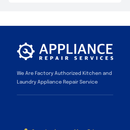
We Are Factory Authorized Kitchen and
Laundry Appliance Repair Service
F.A.Q
Contact
Our Services
Blog