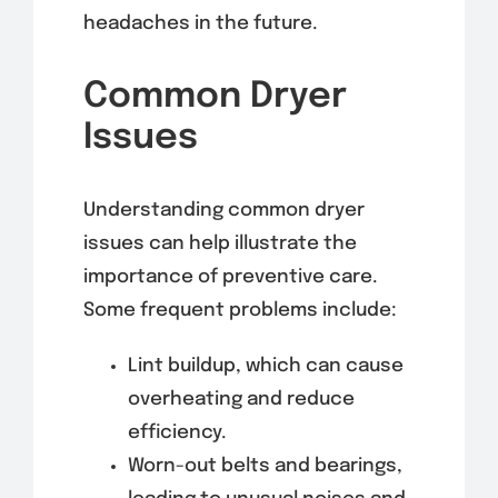
headaches in the future.
Common Dryer
Issues
Understanding common dryer
issues can help illustrate the
importance of preventive care.
Some frequent problems include:
Lint buildup, which can cause
overheating and reduce
efficiency.
Worn-out belts and bearings,