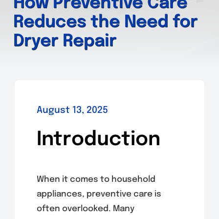
How Preventive Care
Reduces the Need for
Dryer Repair
August 13, 2025
Introduction
When it comes to household
appliances, preventive care is
often overlooked. Many