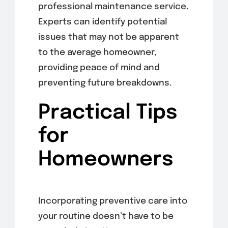
professional maintenance service.
Experts can identify potential
issues that may not be apparent
to the average homeowner,
providing peace of mind and
preventing future breakdowns.
Practical Tips
for
Homeowners
Incorporating preventive care into
your routine doesn’t have to be