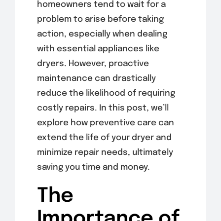
homeowners tend to wait for a
problem to arise before taking
action, especially when dealing
with essential appliances like
dryers. However, proactive
maintenance can drastically
reduce the likelihood of requiring
costly repairs. In this post, we’ll
explore how preventive care can
extend the life of your dryer and
minimize repair needs, ultimately
saving you time and money.
The
Importance of