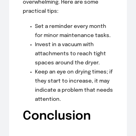
overwhelming. Here are some
practical tips:
Set a reminder every month
for minor maintenance tasks.
Invest in a vacuum with
attachments to reach tight
spaces around the dryer.
Keep an eye on drying times; if
they start to increase, it may
indicate a problem that needs
attention.
Conclusion