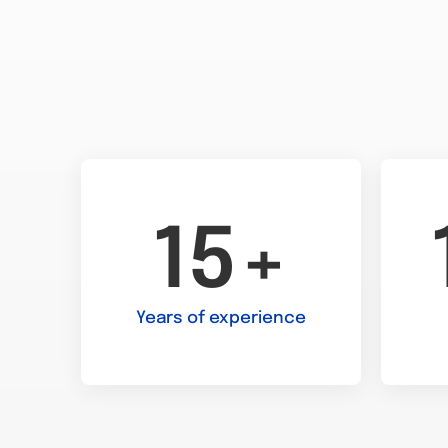
15+
Years of experience