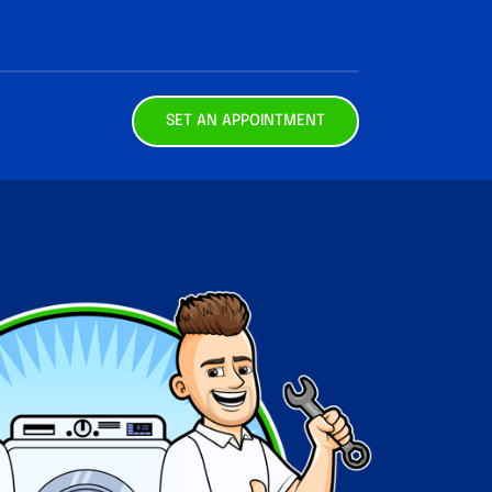
SET AN APPOINTMENT