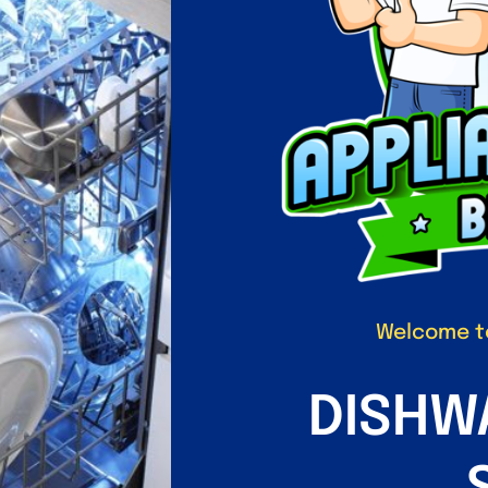
Welcome to
DISHW