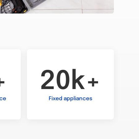
+
20k+
nce
Fixed appliances