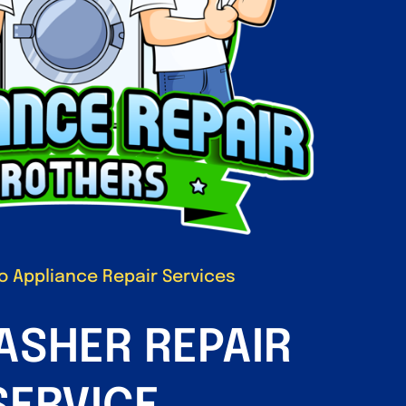
 Appliance Repair Services
ASHER REPAIR