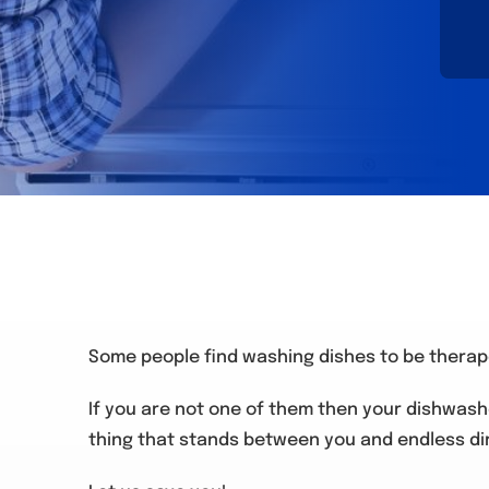
Some people find washing dishes to be therap
If you are not one of them then your dishwashe
thing that stands between you and endless dir