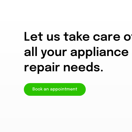
Let us take care o
all your appliance
repair needs.
Book an appointment