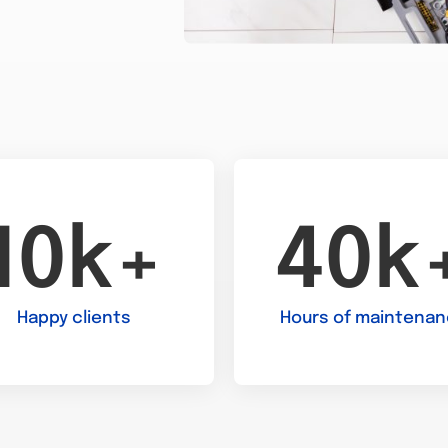
10k+
40k
Happy clients
Hours of maintena