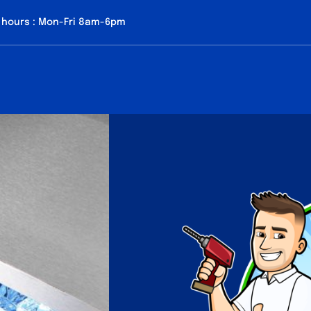
 hours : Mon-Fri 8am-6pm
About us
Our Services
Contact