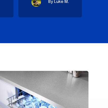
By Luke M.