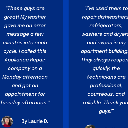
“These guys are
“I’ve used them t
great! My washer
repair dishwashers
gave me an error
refrigerators,
message a few
washers and dryer
minutes into each
and ovens in my
cycle. I called this
apartment building
Appliance Repair
They always respo
company on a
quickly; the
Monday afternoon
technicians are
and got an
professional,
appointment for
courteous, and
Tuesday afternoon.”
reliable. Thank you
guys!”
By Laurie D.