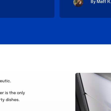
By Matt R.
eutic.
r is the only
ty dishes.