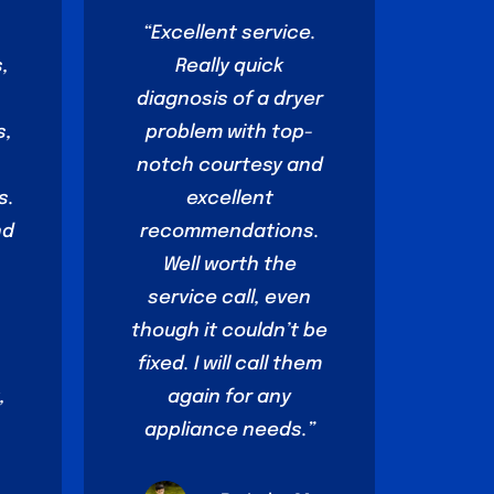
o
“Excellent service.
,
Really quick
diagnosis of a dryer
s,
problem with top-
notch courtesy and
s.
excellent
nd
recommendations.
Well worth the
service call, even
though it couldn’t be
fixed. I will call them
,
again for any
appliance needs.”