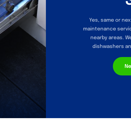
Yes, same or nex
maintenance servic
nearby areas. We 
dishwashers and
Ne