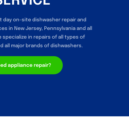
SERVICE
t day on-site dishwasher repair and
es in New Jersey, Pennsylvania and all
specialize in repairs of all types of
 all major brands of dishwashers.
ed appliance repair?