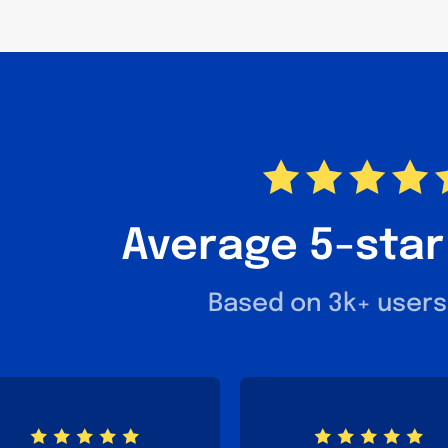
Average 5-star
Based on 3k+ users