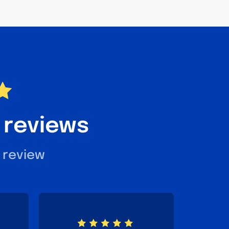
 reviews
 review