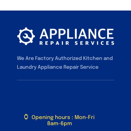
We Are Factory Authorized Kitchen and
Laundry Appliance Repair Service
F.A.Q
Contact
Our Services
Blog
Opening hours : Mon-Fri
8am-6pm