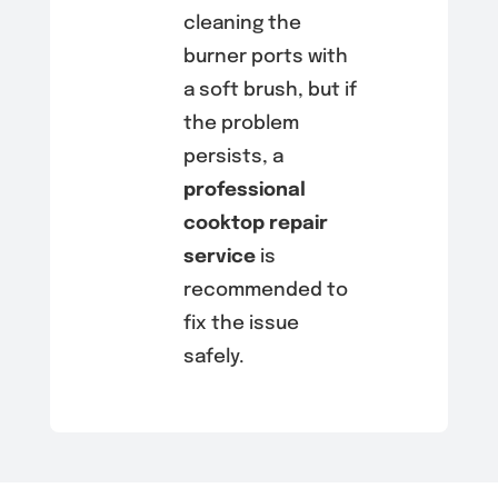
cleaning the
burner ports with
a soft brush, but if
the problem
persists, a
professional
cooktop repair
service
is
recommended to
fix the issue
safely.