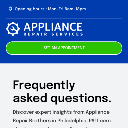
Skip
Opening hours : Mon-Fri 8am-18pm
to
content
Toggl
Navig
About us
SET AN APPOINTMENT
Our Services
Contact
Frequently
asked questions.
Discover expert insights from Appliance
Repair Brothers in Philadelphia, PA! Learn