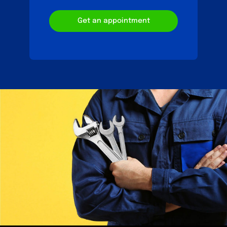
Get an appointment