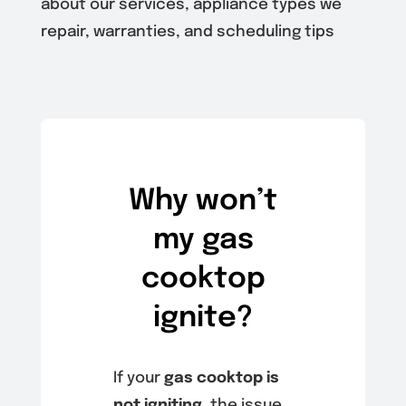
about our services, appliance types we
repair, warranties, and scheduling tips
Why won’t
my gas
cooktop
ignite?
If your
gas cooktop is
not igniting
, the issue