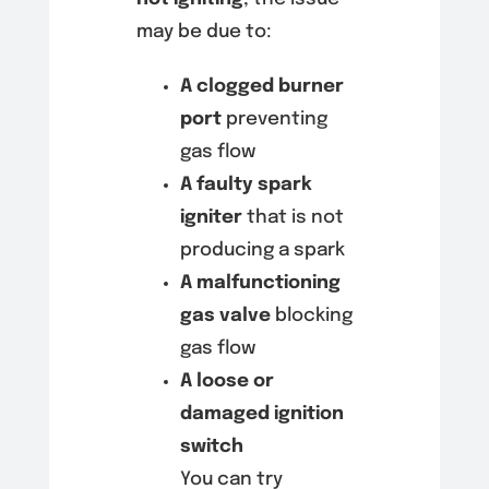
may be due to:
A clogged burner
port
preventing
gas flow
A faulty spark
igniter
that is not
producing a spark
A malfunctioning
gas valve
blocking
gas flow
A loose or
damaged ignition
switch
You can try