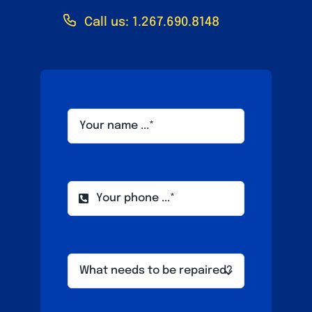
Call us: 1.267.690.8148