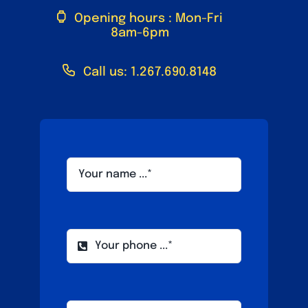
Opening hours : Mon-Fri
8am-6pm
Call us: 1.267.690.8148