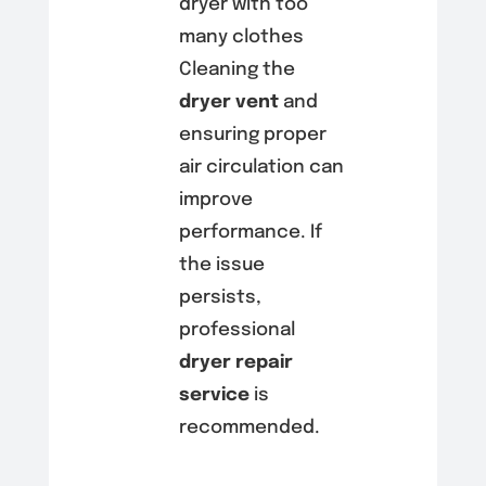
dryer with too
many clothes
Cleaning the
dryer vent
and
ensuring proper
air circulation can
improve
performance. If
the issue
persists,
professional
dryer repair
service
is
recommended.