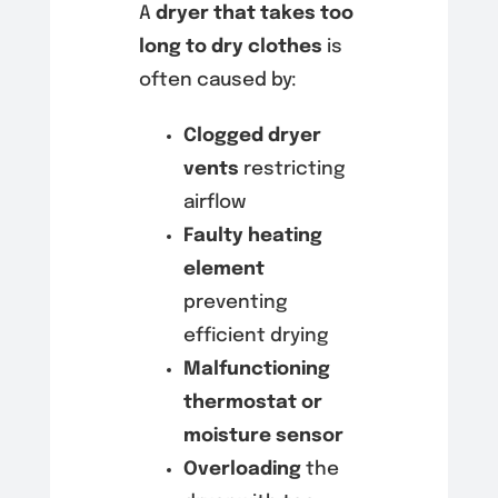
A
dryer that takes too
long to dry clothes
is
often caused by:
Clogged dryer
vents
restricting
airflow
Faulty heating
element
preventing
efficient drying
Malfunctioning
thermostat or
moisture sensor
Overloading
the