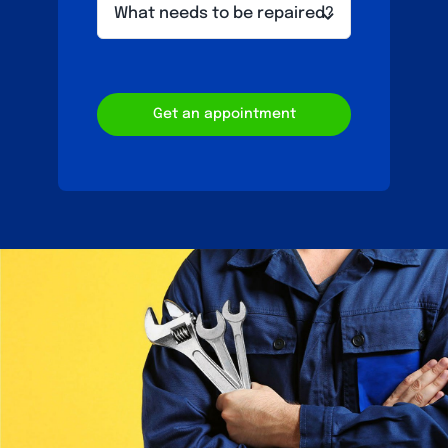
Get an appointment