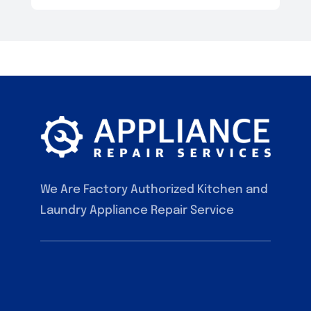
We Are Factory Authorized Kitchen and
Laundry Appliance Repair Service
F.A.Q
Contact
Our Services
Blog