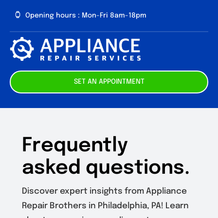
Skip
Opening hours : Mon-Fri 8am-18pm
to
content
Toggl
Navig
About us
SET AN APPOINTMENT
Our Services
Contact
Frequently
asked questions.
Discover expert insights from Appliance
Repair Brothers in Philadelphia, PA! Learn