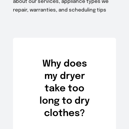
about our services, appliance types we
repair, warranties, and scheduling tips
Why does
my dryer
take too
long to dry
clothes?