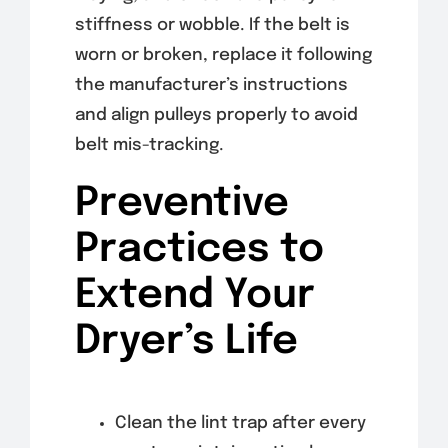
stiffness or wobble. If the belt is
worn or broken, replace it following
the manufacturer’s instructions
and align pulleys properly to avoid
belt mis-tracking.
Preventive
Practices to
Extend Your
Dryer’s Life
Clean the lint trap after every