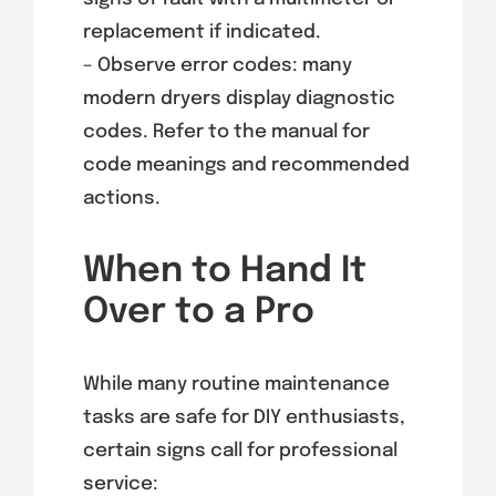
replacement if indicated.
– Observe error codes: many
modern dryers display diagnostic
codes. Refer to the manual for
code meanings and recommended
actions.
When to Hand It
Over to a Pro
While many routine maintenance
tasks are safe for DIY enthusiasts,
certain signs call for professional
service: