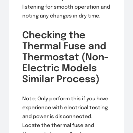
listening for smooth operation and
noting any changes in dry time.
Checking the
Thermal Fuse and
Thermostat (Non-
Electric Models
Similar Process)
Note: Only perform this if you have
experience with electrical testing
and power is disconnected.
Locate the thermal fuse and