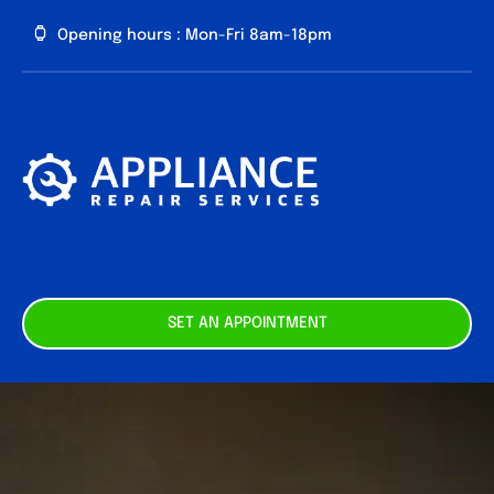
Skip
Opening hours : Mon-Fri 8am-18pm
to
content
About us
Our
Services
Contact
SET AN APPOINTMENT