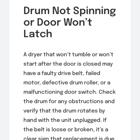
Drum Not Spinning
or Door Won’t
Latch
A dryer that won’t tumble or won’t
start after the door is closed may
have a faulty drive belt, failed
motor, defective drum roller, or a
malfunctioning door switch. Check
the drum for any obstructions and
verify that the drum rotates by
hand with the unit unplugged. If
the belt is loose or broken, it’s a
clear sign that replacement is due.