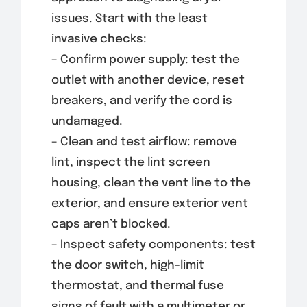
issues. Start with the least
invasive checks:
– Confirm power supply: test the
outlet with another device, reset
breakers, and verify the cord is
undamaged.
– Clean and test airflow: remove
lint, inspect the lint screen
housing, clean the vent line to the
exterior, and ensure exterior vent
caps aren’t blocked.
– Inspect safety components: test
the door switch, high-limit
thermostat, and thermal fuse
signs of fault with a multimeter or