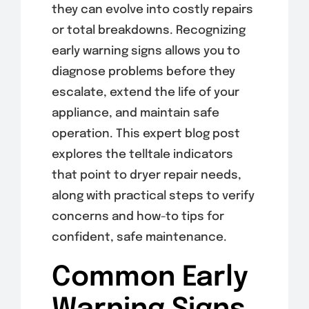
they can evolve into costly repairs
or total breakdowns. Recognizing
early warning signs allows you to
diagnose problems before they
escalate, extend the life of your
appliance, and maintain safe
operation. This expert blog post
explores the telltale indicators
that point to dryer repair needs,
along with practical steps to verify
concerns and how-to tips for
confident, safe maintenance.
Common Early