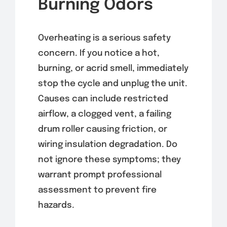
Burning Odors
Overheating is a serious safety
concern. If you notice a hot,
burning, or acrid smell, immediately
stop the cycle and unplug the unit.
Causes can include restricted
airflow, a clogged vent, a failing
drum roller causing friction, or
wiring insulation degradation. Do
not ignore these symptoms; they
warrant prompt professional
assessment to prevent fire
hazards.