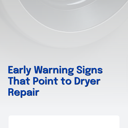
Early Warning Signs
That Point to Dryer
Repair