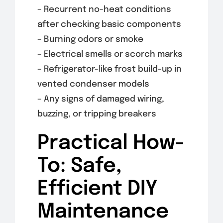
– Recurrent no-heat conditions
after checking basic components
– Burning odors or smoke
– Electrical smells or scorch marks
– Refrigerator-like frost build-up in
vented condenser models
– Any signs of damaged wiring,
buzzing, or tripping breakers
Practical How-
To: Safe,
Efficient DIY
Maintenance