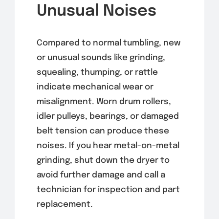
Unusual Noises
Compared to normal tumbling, new
or unusual sounds like grinding,
squealing, thumping, or rattle
indicate mechanical wear or
misalignment. Worn drum rollers,
idler pulleys, bearings, or damaged
belt tension can produce these
noises. If you hear metal-on-metal
grinding, shut down the dryer to
avoid further damage and call a
technician for inspection and part
replacement.