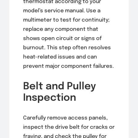
thermostat according to your
model’s service manual. Use a
multimeter to test for continuity;
replace any component that
shows open circuit or signs of
burnout. This step often resolves
heat-related issues and can
prevent major component failures.
Belt and Pulley
Inspection
Carefully remove access panels,
inspect the drive belt for cracks or
fraying, and check the pulley for