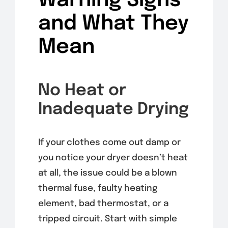
Warning Signs
and What They
Mean
No Heat or
Inadequate Drying
If your clothes come out damp or
you notice your dryer doesn’t heat
at all, the issue could be a blown
thermal fuse, faulty heating
element, bad thermostat, or a
tripped circuit. Start with simple