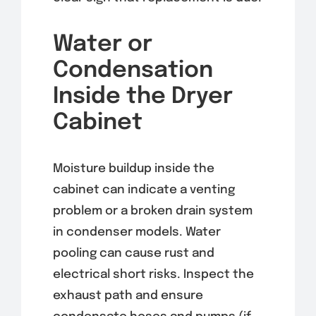
Water or
Condensation
Inside the Dryer
Cabinet
Moisture buildup inside the
cabinet can indicate a venting
problem or a broken drain system
in condenser models. Water
pooling can cause rust and
electrical short risks. Inspect the
exhaust path and ensure