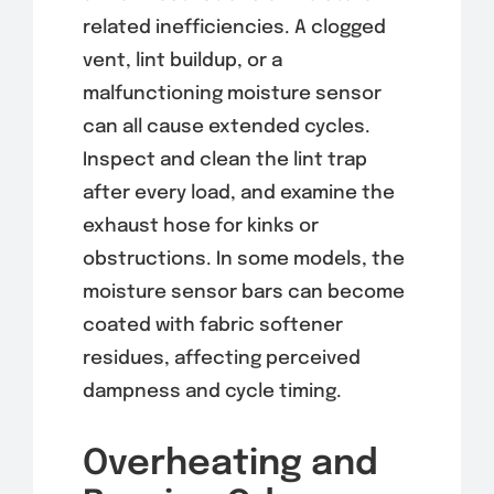
related inefficiencies. A clogged
vent, lint buildup, or a
malfunctioning moisture sensor
can all cause extended cycles.
Inspect and clean the lint trap
after every load, and examine the
exhaust hose for kinks or
obstructions. In some models, the
moisture sensor bars can become
coated with fabric softener
residues, affecting perceived
dampness and cycle timing.
Overheating and