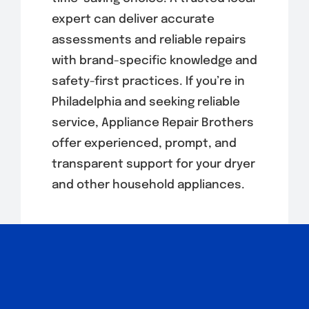
expert can deliver accurate
assessments and reliable repairs
with brand-specific knowledge and
safety-first practices. If you’re in
Philadelphia and seeking reliable
service, Appliance Repair Brothers
offer experienced, prompt, and
transparent support for your dryer
and other household appliances.