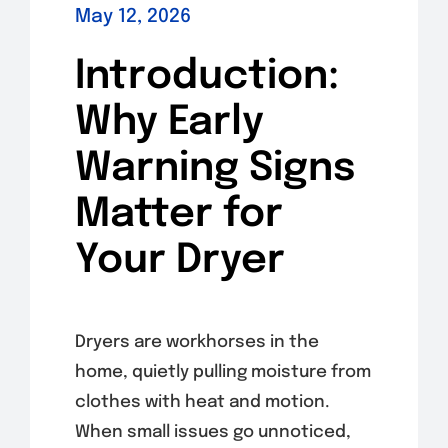
May 12, 2026
Introduction:
Why Early
Warning Signs
Matter for
Your Dryer
Dryers are workhorses in the
home, quietly pulling moisture from
clothes with heat and motion.
When small issues go unnoticed,