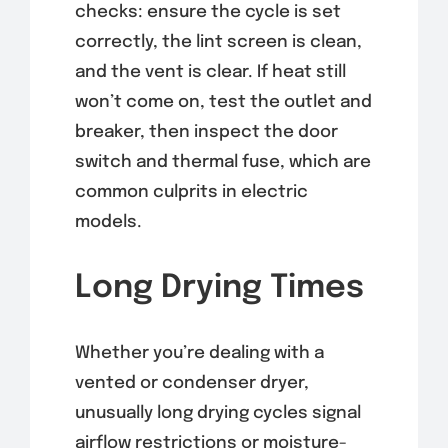
checks: ensure the cycle is set
correctly, the lint screen is clean,
and the vent is clear. If heat still
won’t come on, test the outlet and
breaker, then inspect the door
switch and thermal fuse, which are
common culprits in electric
models.
Long Drying Times
Whether you’re dealing with a
vented or condenser dryer,
unusually long drying cycles signal
airflow restrictions or moisture-