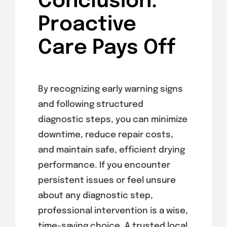
Conclusion:
Proactive
Care Pays Off
By recognizing early warning signs
and following structured
diagnostic steps, you can minimize
downtime, reduce repair costs,
and maintain safe, efficient drying
performance. If you encounter
persistent issues or feel unsure
about any diagnostic step,
professional intervention is a wise,
time-saving choice. A trusted local