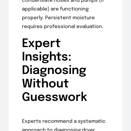
condensate hoses and pumps (if
applicable) are functioning
properly. Persistent moisture
requires professional evaluation.
Expert
Insights:
Diagnosing
Without
Guesswork
Experts recommend a systematic
approach to diagnosing dryer