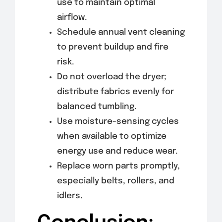
use to maintain optimal
airflow.
Schedule annual vent cleaning
to prevent buildup and fire
risk.
Do not overload the dryer;
distribute fabrics evenly for
balanced tumbling.
Use moisture-sensing cycles
when available to optimize
energy use and reduce wear.
Replace worn parts promptly,
especially belts, rollers, and
idlers.