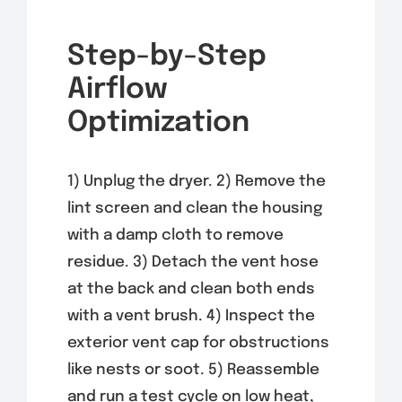
Step-by-Step
Airflow
Optimization
1) Unplug the dryer. 2) Remove the
lint screen and clean the housing
with a damp cloth to remove
residue. 3) Detach the vent hose
at the back and clean both ends
with a vent brush. 4) Inspect the
exterior vent cap for obstructions
like nests or soot. 5) Reassemble
and run a test cycle on low heat,