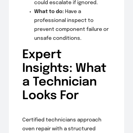
could escalate if ignored.
What to do:
Have a
professional inspect to
prevent component failure or
unsafe conditions.
Expert
Insights: What
a Technician
Looks For
Certified technicians approach
oven repair with a structured