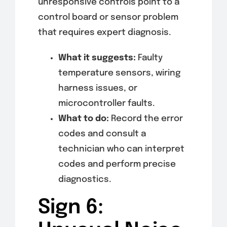
unresponsive controls point to a
control board or sensor problem
that requires expert diagnosis.
What it suggests:
Faulty
temperature sensors, wiring
harness issues, or
microcontroller faults.
What to do:
Record the error
codes and consult a
technician who can interpret
codes and perform precise
diagnostics.
Sign 6: