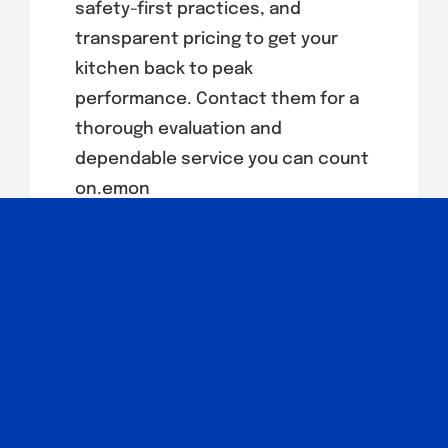
safety-first practices, and
transparent pricing to get your
kitchen back to peak
performance. Contact them for a
thorough evaluation and
dependable service you can count
on.emon