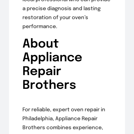
a precise diagnosis and lasting
restoration of your oven’s
performance.
About
Appliance
Repair
Brothers
For reliable, expert oven repair in
Philadelphia, Appliance Repair
Brothers combines experience,