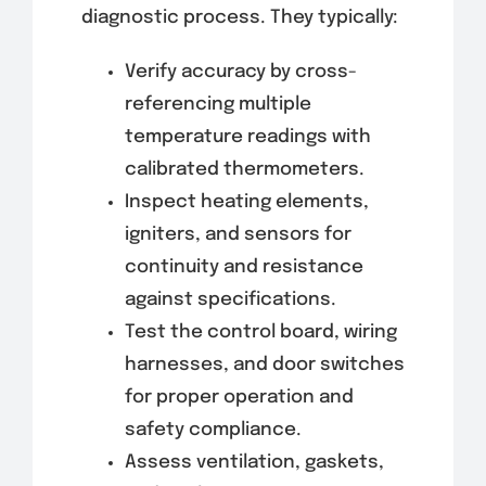
diagnostic process. They typically:
Verify accuracy by cross-
referencing multiple
temperature readings with
calibrated thermometers.
Inspect heating elements,
igniters, and sensors for
continuity and resistance
against specifications.
Test the control board, wiring
harnesses, and door switches
for proper operation and
safety compliance.
Assess ventilation, gaskets,