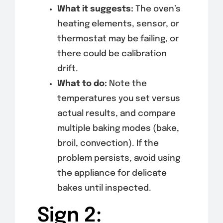
What it suggests:
The oven’s
heating elements, sensor, or
thermostat may be failing, or
there could be calibration
drift.
What to do:
Note the
temperatures you set versus
actual results, and compare
multiple baking modes (bake,
broil, convection). If the
problem persists, avoid using
the appliance for delicate
bakes until inspected.
Sign 2: