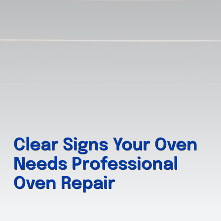
Clear Signs Your Oven
Needs Professional
Oven Repair