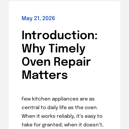
May 21, 2026
Introduction:
Why Timely
Oven Repair
Matters
Few kitchen appliances are as
central to daily life as the oven.
When it works reliably, it’s easy to
take for granted; when it doesn’t,