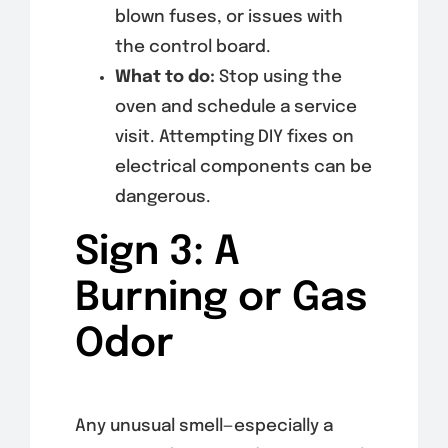
blown fuses, or issues with
the control board.
What to do:
Stop using the
oven and schedule a service
visit. Attempting DIY fixes on
electrical components can be
dangerous.
Sign 3: A
Burning or Gas
Odor
Any unusual smell—especially a