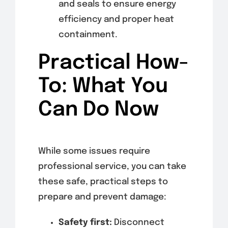
and seals to ensure energy
efficiency and proper heat
containment.
Practical How-
To: What You
Can Do Now
While some issues require
professional service, you can take
these safe, practical steps to
prepare and prevent damage:
Safety first:
Disconnect