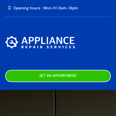
Skip
Opening hours : Mon-Fri 8am-18pm
to
content
About us
Our
Services
Contact
SET AN APPOINTMENT