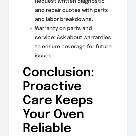
Request written diagnostic
and repair quotes with parts
and labor breakdowns.
Warranty on parts and
service: Ask about warranties
to ensure coverage for future
issues.
Conclusion:
Proactive
Care Keeps
Your Oven
Reliable