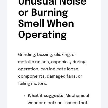
Unusual Noise
or Burning
Smell When
Operating
Grinding, buzzing, clicking, or
metallic noises, especially during
operation, can indicate loose
components, damaged fans, or
failing motors.
What it suggests:
Mechanical
wear or electrical issues that