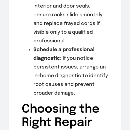
interior and door seals,
ensure racks slide smoothly,
and replace frayed cords if
visible only to a qualified
professional.
Schedule a professional
diagnostic:
If you notice
persistent issues, arrange an
in-home diagnostic to identify
root causes and prevent
broader damage.
Choosing the
Right Repair