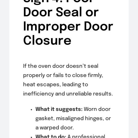
Door Seal or
Improper Door
Closure
If the oven door doesn’t seal
properly or fails to close firmly,
heat escapes, leading to
inefficiency and unreliable results.
What it suggests:
Worn door
gasket, misaligned hinges, or
a warped door.
What to do:
A professional