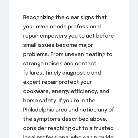
Recognizing the clear signs that
your oven needs professional
repair empowers you to act before
small issues become major
problems. From uneven heating to
strange noises and contact
failures, timely diagnostic and
expert repair protect your
cookware, energy efficiency, and
home safety. If you’re in the
Philadelphia area and notice any of
the symptoms described above,
consider reaching out to a trusted
local professional who can provide