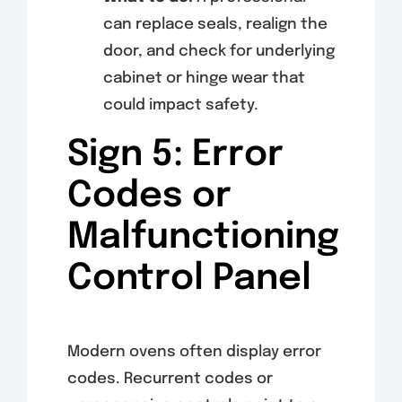
can replace seals, realign the
door, and check for underlying
cabinet or hinge wear that
could impact safety.
Sign 5: Error
Codes or
Malfunctioning
Control Panel
Modern ovens often display error
codes. Recurrent codes or