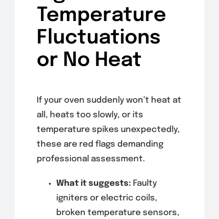
Temperature
Fluctuations
or No Heat
If your oven suddenly won’t heat at
all, heats too slowly, or its
temperature spikes unexpectedly,
these are red flags demanding
professional assessment.
What it suggests:
Faulty
igniters or electric coils,
broken temperature sensors,