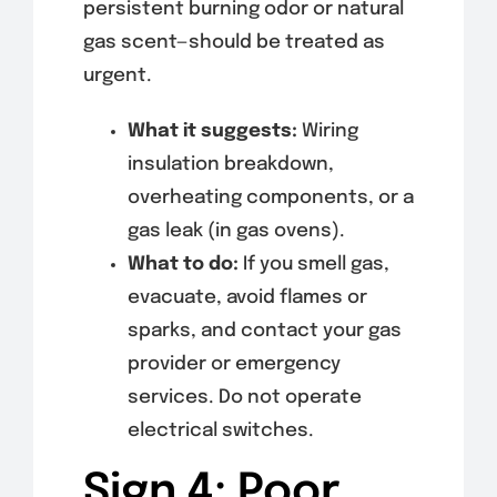
persistent burning odor or natural
gas scent—should be treated as
urgent.
What it suggests:
Wiring
insulation breakdown,
overheating components, or a
gas leak (in gas ovens).
What to do:
If you smell gas,
evacuate, avoid flames or
sparks, and contact your gas
provider or emergency
services. Do not operate
electrical switches.
Sign 4: Poor