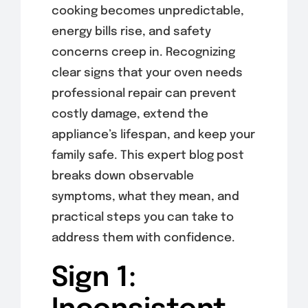
cooking becomes unpredictable,
energy bills rise, and safety
concerns creep in. Recognizing
clear signs that your oven needs
professional repair can prevent
costly damage, extend the
appliance’s lifespan, and keep your
family safe. This expert blog post
breaks down observable
symptoms, what they mean, and
practical steps you can take to
address them with confidence.
Sign 1: