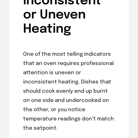
Inconsistent
or Uneven
Heating
One of the most telling indicators
that an oven requires professional
attention is uneven or
inconsistent heating. Dishes that
should cook evenly end up burnt
on one side and undercooked on
the other, or you notice
temperature readings don’t match
the setpoint.