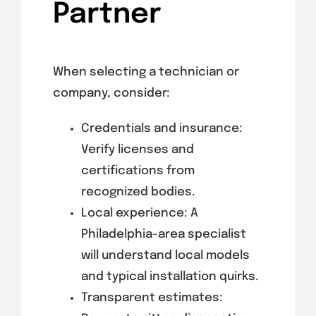
Partner
When selecting a technician or
company, consider:
Credentials and insurance:
Verify licenses and
certifications from
recognized bodies.
Local experience: A
Philadelphia-area specialist
will understand local models
and typical installation quirks.
Transparent estimates: