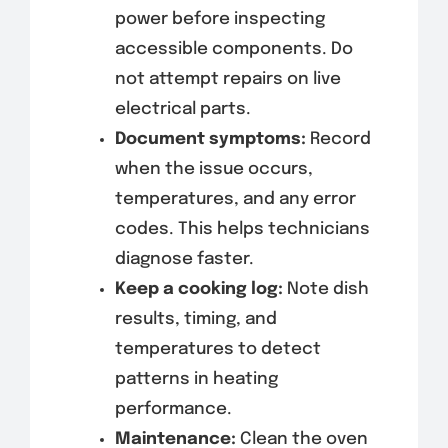
power before inspecting
accessible components. Do
not attempt repairs on live
electrical parts.
Document symptoms:
Record
when the issue occurs,
temperatures, and any error
codes. This helps technicians
diagnose faster.
Keep a cooking log:
Note dish
results, timing, and
temperatures to detect
patterns in heating
performance.
Maintenance:
Clean the oven